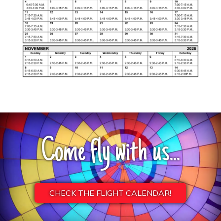
Come fly with us...
CHECK THE FLIGHT CALENDAR!