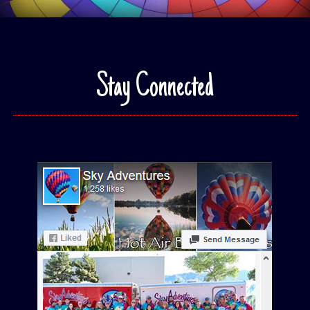
Stay Connected