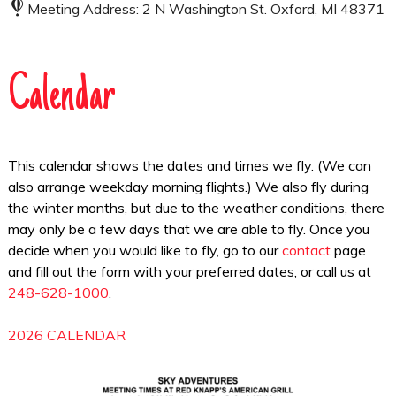
Meeting Address: 2 N Washington St. Oxford, MI 48371
Calendar
This calendar shows the dates and times we fly. (We can
also arrange weekday morning flights.) We also fly during
the winter months, but due to the weather conditions, there
may only be a few days that we are able to fly. Once you
decide when you would like to fly, go to our
contact
page
and fill out the form with your preferred dates, or call us at
248-628-1000
.
2026 CALENDAR