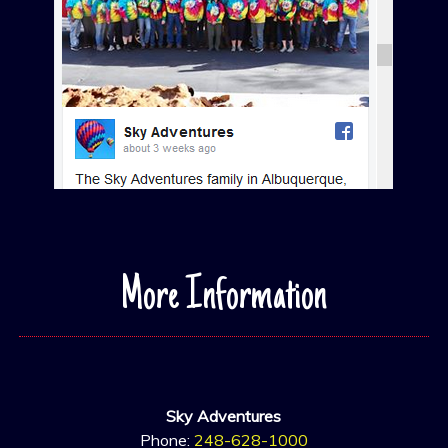
More Information
Sky Adventures
Phone:
248-628-1000