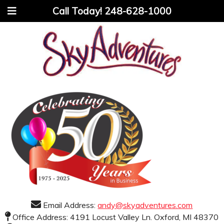
Call Today!
248-628-1000
Email Address:
andy@skyadventures.com
Office Address: 4191 Locust Valley Ln. Oxford, MI 48370