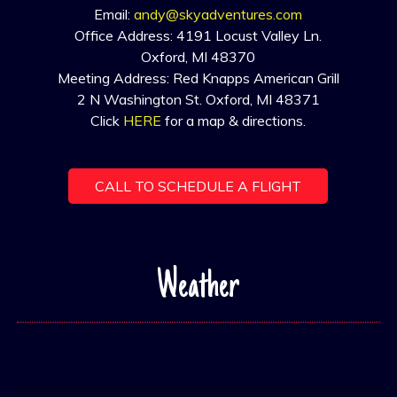
Email:
andy@skyadventures.com
Office Address: 4191 Locust Valley Ln.
Oxford, MI 48370
Meeting Address: Red Knapps American Grill
2 N Washington St. Oxford, MI 48371
Click
HERE
for a map & directions.
CALL TO SCHEDULE A FLIGHT
Weather